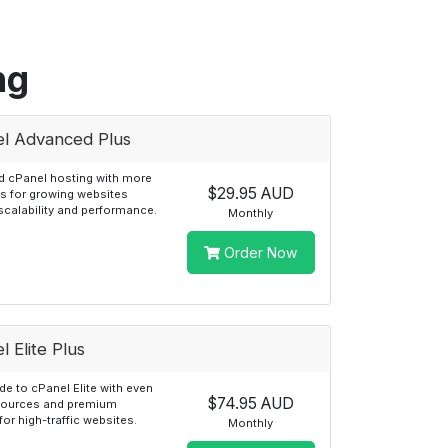
ng
l Advanced Plus
 cPanel hosting with more
$29.95 AUD
s for growing websites
scalability and performance.
Monthly
Order Now
l Elite Plus
e to cPanel Elite with even
$74.95 AUD
sources and premium
for high-traffic websites.
Monthly