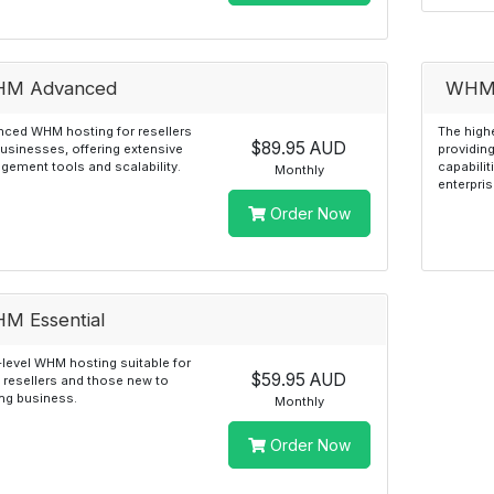
M Advanced
WHM 
ced WHM hosting for resellers
The highe
$89.95 AUD
usinesses, offering extensive
providin
ement tools and scalability.
capabilit
Monthly
enterpris
Order Now
M Essential
-level WHM hosting suitable for
$59.95 AUD
 resellers and those new to
ng business.
Monthly
Order Now