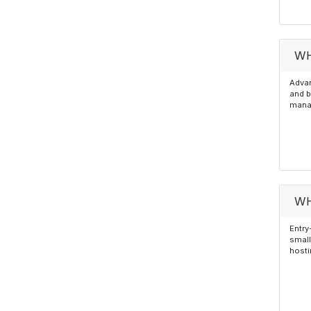
WH
Advan
and b
manag
WH
Entry
small
hosti