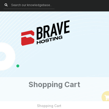
Shopping Cart
Shopping Cart