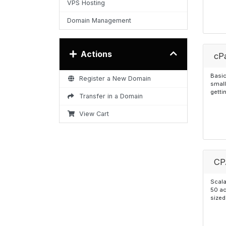
VPS Hosting
Domain Management
Actions
cPa
Basic
Register a New Domain
small
getti
Transfer in a Domain
View Cart
CP
Scala
50 ac
sized