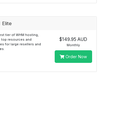
Elite
st tier of WHM hosting,
$149.95 AUD
g top resources and
ies for large resellers and
Monthly
es.
Order Now