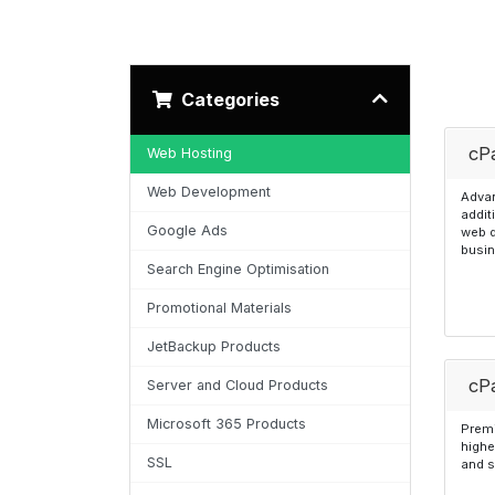
Categories
cP
Web Hosting
Web Development
Advan
addit
Google Ads
web 
busi
Search Engine Optimisation
Promotional Materials
JetBackup Products
cPa
Server and Cloud Products
Microsoft 365 Products
Premi
highe
SSL
and s