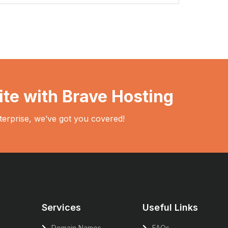
ite with Brave Hosting
terprise, we’ve got you covered!
Services
Useful Links
Domain Names
FAQs