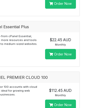
Order Now
l Essential Plus
 from cPanel Essential,
$22.45 AUD
g more resources and tools
l to medium-sized websites.
Monthly
Order Now
EL PREMIER CLOUD 100
for 100 accounts with cloud
$112.45 AUD
y, ideal for growing web
businesses.
Monthly
Order Now