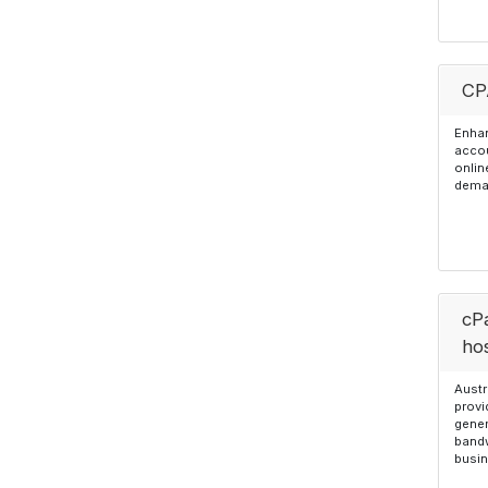
CP
Enhan
accou
onlin
dema
cP
ho
Austr
provi
gener
bandw
busin