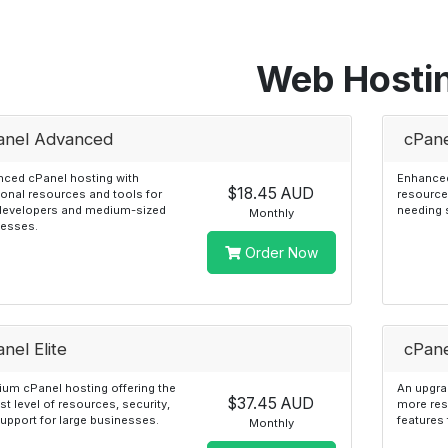
Web Hosti
anel Advanced
cPane
ced cPanel hosting with
Enhanced
$18.45 AUD
ional resources and tools for
resource
developers and medium-sized
needing 
Monthly
nesses.
Order Now
nel Elite
cPane
um cPanel hosting offering the
An upgrad
$37.45 AUD
st level of resources, security,
more re
upport for large businesses.
features 
Monthly