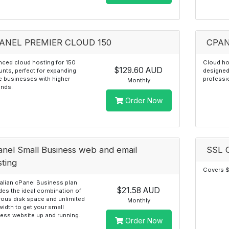
ANEL PREMIER CLOUD 150
CPAN
ced cloud hosting for 150
Cloud ho
$129.60 AUD
nts, perfect for expanding
designed
e businesses with higher
professi
Monthly
nds.
Order Now
anel Small Business web and email
SSL C
sting
Covers $
alian cPanel Business plan
$21.58 AUD
des the ideal combination of
ous disk space and unlimited
Monthly
idth to get your small
ess website up and running.
Order Now