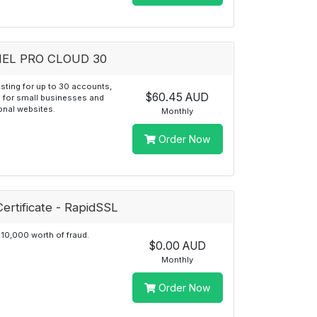
EL PRO CLOUD 30
sting for up to 30 accounts,
$60.45 AUD
 for small businesses and
onal websites.
Monthly
Order Now
ertificate - RapidSSL
10,000 worth of fraud.
$0.00 AUD
Monthly
Order Now