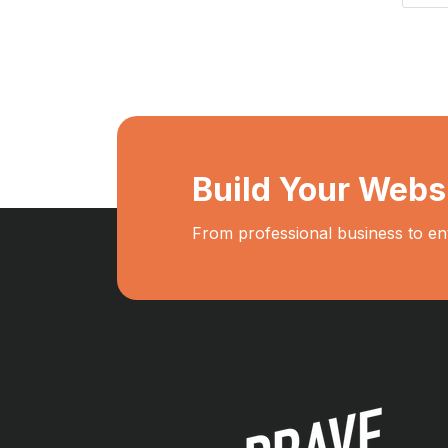
Build Your Webs
From professional business to en