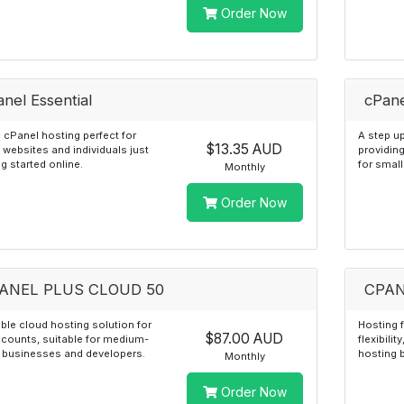
Order Now
nel Essential
cPane
 cPanel hosting perfect for
A step up
$13.35 AUD
 websites and individuals just
providin
ng started online.
for smal
Monthly
Order Now
ANEL PLUS CLOUD 50
CPAN
ble cloud hosting solution for
Hosting 
$87.00 AUD
counts, suitable for medium-
flexibilit
 businesses and developers.
hosting 
Monthly
Order Now