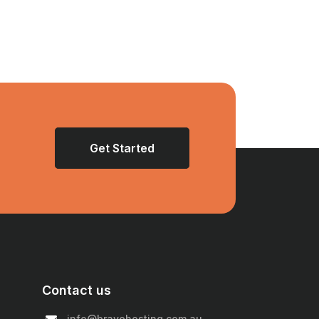
Get Started
Contact us
info@bravehosting.com.au