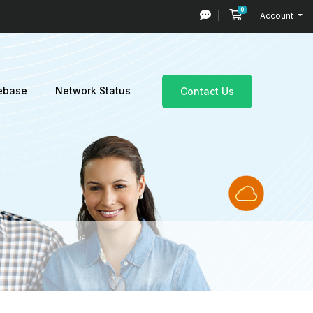
0
Shopping Cart
Account
ebase
Network Status
Contact Us