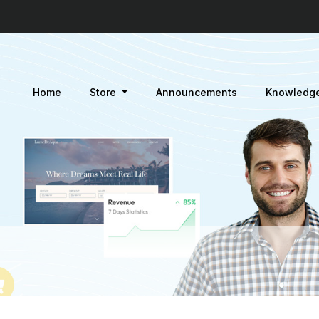
Home
Store
Announcements
Knowledg