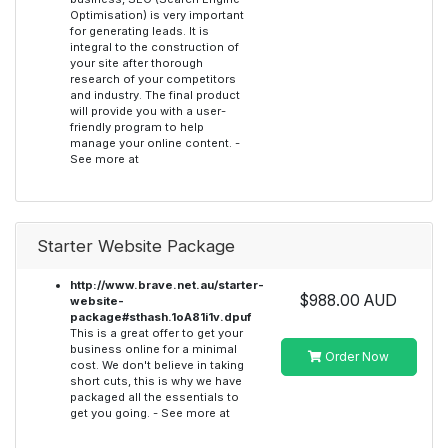
Optimisation) is very important
for generating leads. It is
integral to the construction of
your site after thorough
research of your competitors
and industry. The final product
will provide you with a user-
friendly program to help
manage your online content. -
See more at
Starter Website Package
http://www.brave.net.au/starter-
$988.00 AUD
website-
package#sthash.1oA81i1v.dpuf
This is a great offer to get your
business online for a minimal
Order Now
cost. We don't believe in taking
short cuts, this is why we have
packaged all the essentials to
get you going. - See more at