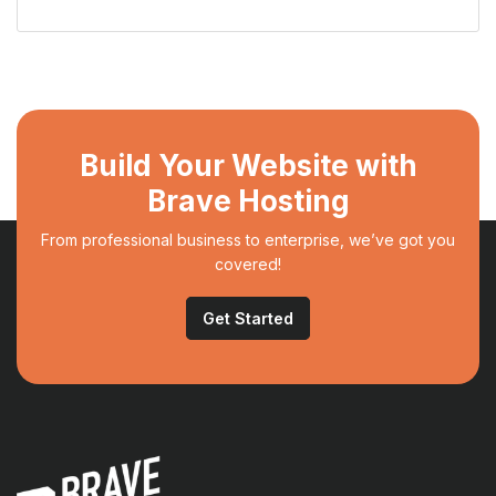
Build Your Website with
Brave Hosting
From professional business to enterprise, we’ve got you
covered!
Get Started