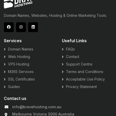
Domain Names, Websites, Hosting & Online Marketing Tools.
Services
Useful Links
Domain Names
FAQs
Web Hosting
Contact
VPS Hosting
Support Centre
M365 Services
Terms and Conditions
SSL Certificates
Acceptable Use Policy
Guides
Privacy Statement
Contact us
info@bravehosting.com.au
Melbourne Victoria 3000 Australia