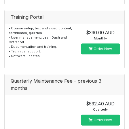
Training Portal
• Course setup; text and video content,
$330.00 AUD
certificates, quizzies.
• User management; LearnDash and
Monthly
Ontraport.
• Documentation and training.
Order Now
• Technical support.
• Software updates.
Quarterly Maintenance Fee - previous 3
months
$532.40 AUD
Quarterly
Order Now