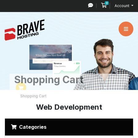
0
Shopping Cart
Account
Shopping Cart
Shopping Cart
Web Development
Categories