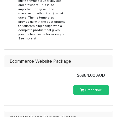
built for multiple user devices
and browsers. This is so
important today with the
massive growth in ipad / tablet
users. Theme templates
provide us with the best options
for customising design with a
complete product that gives
you the best value for money. -
See more at
Ecommerce Website Package
$6984.00 AUD
Order Now