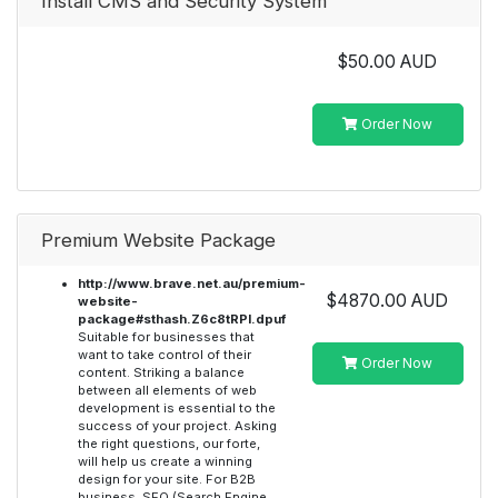
Install CMS and Security System
$50.00 AUD
Order Now
Premium Website Package
http://www.brave.net.au/premium-
$4870.00 AUD
website-
package#sthash.Z6c8tRPI.dpuf
Suitable for businesses that
want to take control of their
Order Now
content. Striking a balance
between all elements of web
development is essential to the
success of your project. Asking
the right questions, our forte,
will help us create a winning
design for your site. For B2B
business, SEO (Search Engine