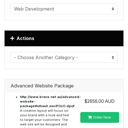
Actions
Advanced Website Package
http://www.brave.net.au/advanced-
$2656.00 AUD
website-
package#sthash.xixcPOzO.dpuf
A creative layout will focus on
your brand with a look and feel
Order Now
to target your customers. The
web site will be designed and