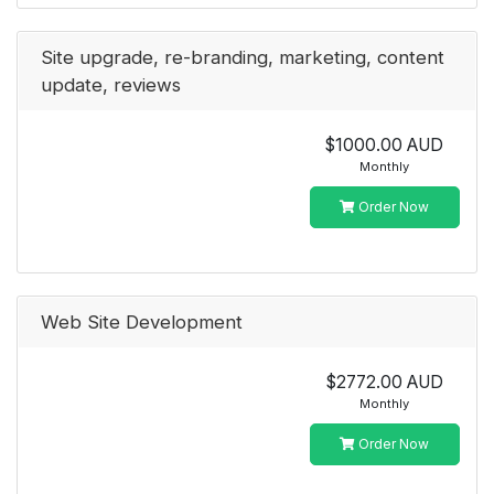
Site upgrade, re-branding, marketing, content
update, reviews
$1000.00 AUD
Monthly
Order Now
Web Site Development
$2772.00 AUD
Monthly
Order Now