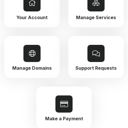
Your Account
Manage Services
Manage Domains
Support Requests
Make a Payment