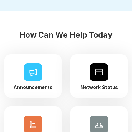
How Can We Help Today
Announcements
Network Status