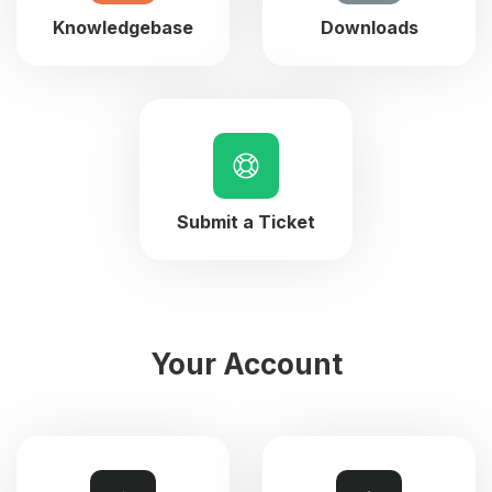
Knowledgebase
Downloads
Submit a Ticket
Your Account