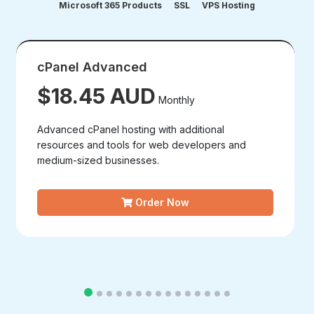
Microsoft 365 Products
SSL
VPS Hosting
cPanel Advanced
$18.45 AUD
Monthly
Advanced cPanel hosting with additional
resources and tools for web developers and
medium-sized businesses.
Order Now