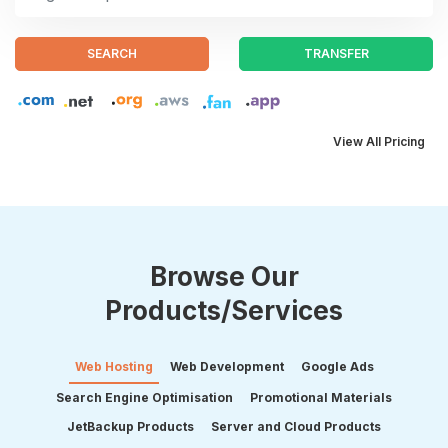
SEARCH
TRANSFER
View All Pricing
Browse Our
Products/Services
Web Hosting
Web Development
Google Ads
Search Engine Optimisation
Promotional Materials
JetBackup Products
Server and Cloud Products