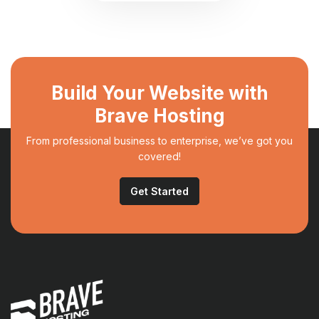
Build Your Website with
Brave Hosting
From professional business to enterprise, we’ve got you
covered!
Get Started