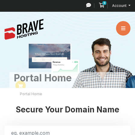
0
Shopping Cart
Account
Portal Home
Portal Home
Secure Your Domain Name