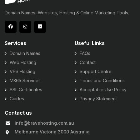
Domain Names, Websites, Hosting & Online Marketing Tools.
Services
Useful Links
Domain Names
FAQs
Web Hosting
Contact
VPS Hosting
Support Centre
M365 Services
Terms and Conditions
SSL Certificates
Acceptable Use Policy
Guides
Privacy Statement
Contact us
info@bravehosting.com.au
Melbourne Victoria 3000 Australia