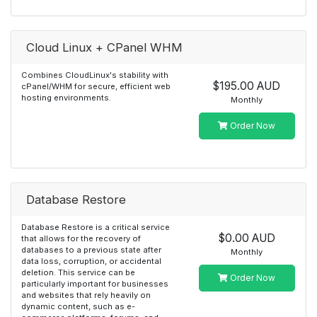
Cloud Linux + CPanel WHM
Combines CloudLinux's stability with
$195.00 AUD
cPanel/WHM for secure, efficient web
hosting environments.
Monthly
Order Now
Database Restore
Database Restore is a critical service
$0.00 AUD
that allows for the recovery of
databases to a previous state after
Monthly
data loss, corruption, or accidental
deletion. This service can be
Order Now
particularly important for businesses
and websites that rely heavily on
dynamic content, such as e-