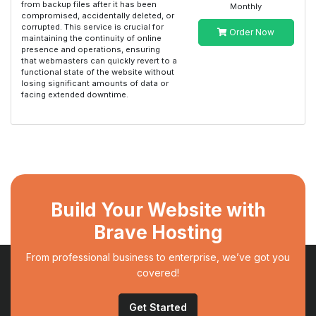
from backup files after it has been
Monthly
compromised, accidentally deleted, or
corrupted. This service is crucial for
Order Now
maintaining the continuity of online
presence and operations, ensuring
that webmasters can quickly revert to a
functional state of the website without
losing significant amounts of data or
facing extended downtime.
Build Your Website with
Brave Hosting
From professional business to enterprise, we’ve got you
covered!
Get Started