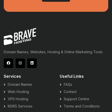
Domain Names, Websites, Hosting & Online Marketing Tools.
Services
Useful Links
Domain Names
FAQs
Web Hosting
Contact
VPS Hosting
Support Centre
M365 Services
Terms and Conditions