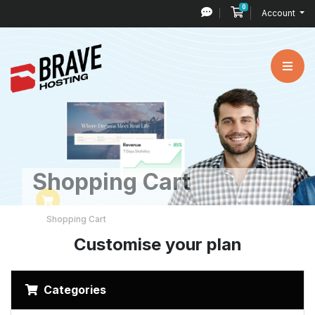
0
Shopping Cart
Account
Shopping Cart
Shopping Cart
Customise your plan
Categories