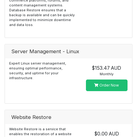
commerce platforms, forums, and
content management systems.
Database Restore ensures that a
backup is available and can be quickly
implemented to minimize downtime
and data loss.
Server Management - Linux
Expert Linux server management,
$153.47 AUD
ensuring optimal performance,
security, and uptime for your
Monthly
infrastructure.
Order Now
Website Restore
Website Restore is a service that
$0.00 AUD
enables the restoration of a website