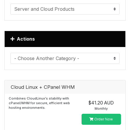
Actions
Cloud Linux + CPanel WHM
Combines CloudLinux's stability with
$41.20 AUD
cPanel/WHM for secure, efficient web
hosting environments.
Monthly
Order Now