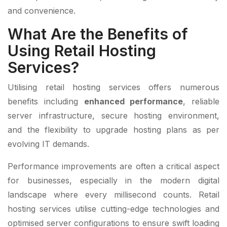
and convenience.
What Are the Benefits of
Using Retail Hosting
Services?
Utilising retail hosting services offers numerous
benefits including
enhanced performance
, reliable
server infrastructure, secure hosting environment,
and the flexibility to upgrade hosting plans as per
evolving IT demands.
Performance improvements are often a critical aspect
for businesses, especially in the modern digital
landscape where every millisecond counts. Retail
hosting services utilise cutting-edge technologies and
optimised server configurations to ensure swift loading