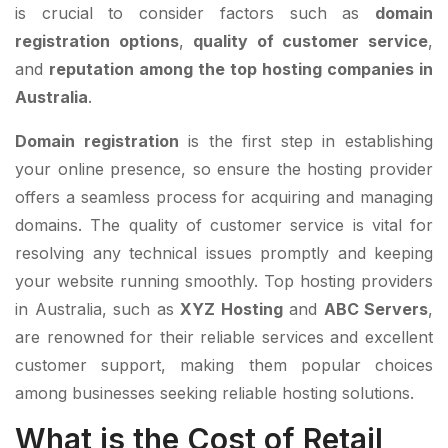
is crucial to consider factors such as
domain
registration options
,
quality of customer service
,
and
reputation among the top hosting companies in
Australia
.
Domain registration
is the first step in establishing
your online presence, so ensure the hosting provider
offers a seamless process for acquiring and managing
domains. The quality of customer service is vital for
resolving any technical issues promptly and keeping
your website running smoothly. Top hosting providers
in Australia, such as
XYZ Hosting
and
ABC Servers
,
are renowned for their reliable services and excellent
customer support, making them popular choices
among businesses seeking reliable hosting solutions.
What is the Cost of Retail