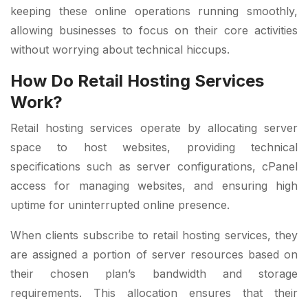
keeping these online operations running smoothly,
allowing businesses to focus on their core activities
without worrying about technical hiccups.
How Do Retail Hosting Services
Work?
Retail hosting services operate by allocating server
space to host websites, providing technical
specifications such as server configurations, cPanel
access for managing websites, and ensuring high
uptime for uninterrupted online presence.
When clients subscribe to retail hosting services, they
are assigned a portion of server resources based on
their chosen plan’s bandwidth and storage
requirements. This allocation ensures that their