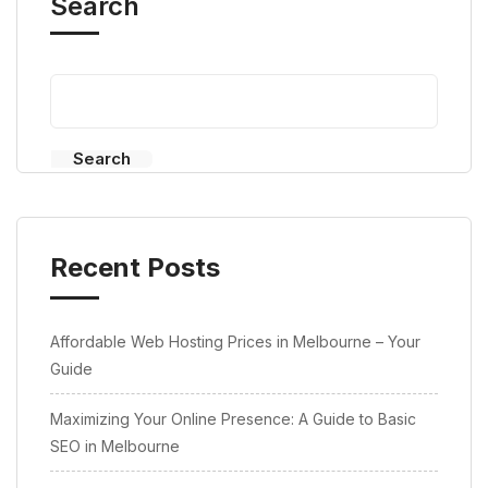
Search
Search
Recent Posts
Affordable Web Hosting Prices in Melbourne – Your
Guide
Maximizing Your Online Presence: A Guide to Basic
SEO in Melbourne