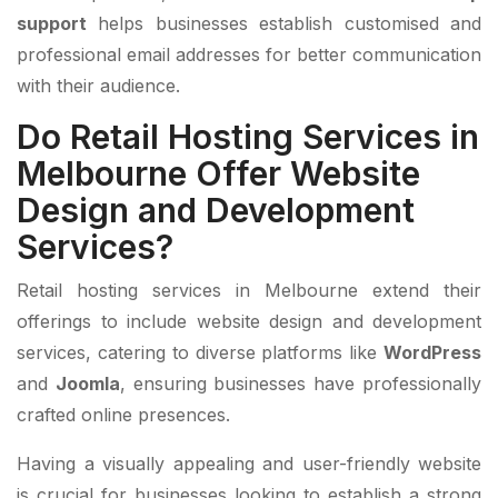
support
helps businesses establish customised and
professional email addresses for better communication
with their audience.
Do Retail Hosting Services in
Melbourne Offer Website
Design and Development
Services?
Retail hosting services in Melbourne extend their
offerings to include website design and development
services, catering to diverse platforms like
WordPress
and
Joomla
, ensuring businesses have professionally
crafted online presences.
Having a visually appealing and user-friendly website
is crucial for businesses looking to establish a strong