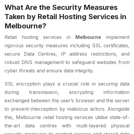
What Are the Security Measures
Taken by Retail Hosting Services in
Melbourne?
Retail hosting services in
Melbourne
implement
rigorous security measures including SSL certificates,
secure Data Centres, IP address restrictions, and
robust DNS management to safeguard websites from
cyber threats and ensure data integrity.
SSL encryption plays a crucial role in securing data
during transmission, encrypting information
exchanged between the user’s browser and the server
to prevent interception by malicious actors. Alongside
this, Melbourne retail hosting services utilise state-of-
the-art data centres with multi-layered physical