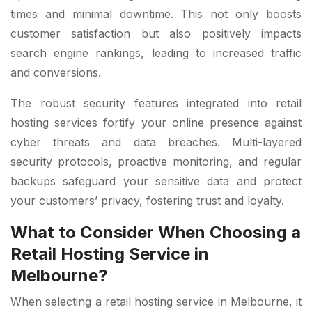
times and minimal downtime. This not only boosts
customer satisfaction but also positively impacts
search engine rankings, leading to increased traffic
and conversions.
The robust security features integrated into retail
hosting services fortify your online presence against
cyber threats and data breaches. Multi-layered
security protocols, proactive monitoring, and regular
backups safeguard your sensitive data and protect
your customers’ privacy, fostering trust and loyalty.
What to Consider When Choosing a
Retail Hosting Service in
Melbourne?
When selecting a retail hosting service in Melbourne, it