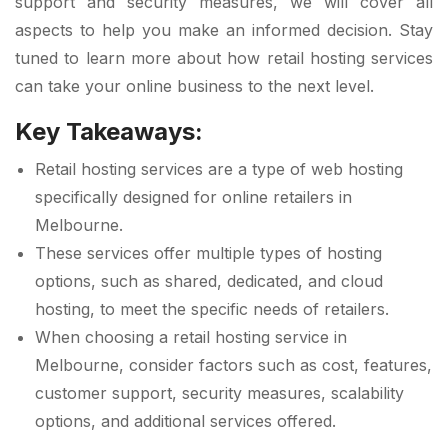
support and security measures, we will cover all
aspects to help you make an informed decision. Stay
tuned to learn more about how retail hosting services
can take your online business to the next level.
Key Takeaways:
Retail hosting services are a type of web hosting
specifically designed for online retailers in
Melbourne.
These services offer multiple types of hosting
options, such as shared, dedicated, and cloud
hosting, to meet the specific needs of retailers.
When choosing a retail hosting service in
Melbourne, consider factors such as cost, features,
customer support, security measures, scalability
options, and additional services offered.