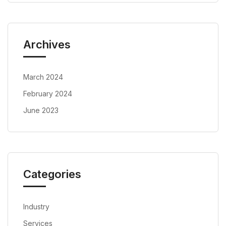
Archives
March 2024
February 2024
June 2023
Categories
Industry
Services