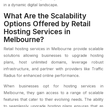
in a dynamic digital landscape.
What Are the Scalability
Options Offered by Retail
Hosting Services in
Melbourne?
Retail hosting services in Melbourne provide scalable
solutions allowing businesses to upgrade hosting
plans, host unlimited domains, leverage robust
infrastructure, and partner with providers like Traffic
Radius for enhanced online performance.
When businesses opt for hosting services in
Melbourne, they gain access to a range of scalable
features that cater to their evolving needs. The ability
to seamlessly upgrade hosting plans ensures that as