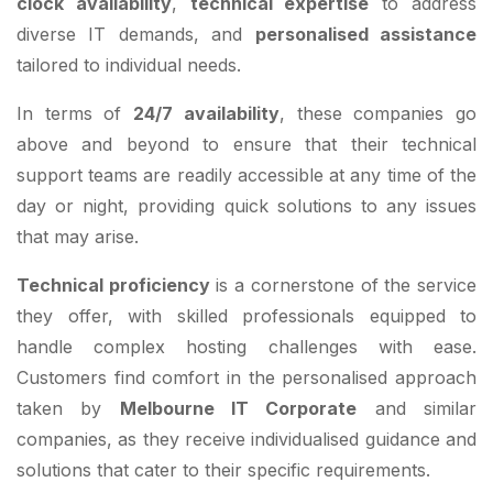
clock availability
,
technical expertise
to address
diverse IT demands, and
personalised assistance
tailored to individual needs.
In terms of
24/7 availability
, these companies go
above and beyond to ensure that their technical
support teams are readily accessible at any time of the
day or night, providing quick solutions to any issues
that may arise.
Technical proficiency
is a cornerstone of the service
they offer, with skilled professionals equipped to
handle complex hosting challenges with ease.
Customers find comfort in the personalised approach
taken by
Melbourne IT Corporate
and similar
companies, as they receive individualised guidance and
solutions that cater to their specific requirements.