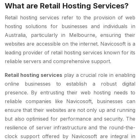
What are Retail Hosting Services?
Retail hosting services refer to the provision of web
hosting solutions for businesses and individuals in
Australia, particularly in Melbourne, ensuring their
websites are accessible on the internet. Navicosoft is a
leading provider of retail hosting services known for its
reliable servers and comprehensive support.
Retail hosting services
play a crucial role in enabling
online businesses to establish a robust digital
presence. By entrusting their web hosting needs to
reliable companies like Navicosoft, businesses can
ensure that their websites are not only up and running
but also optimised for performance and security. The
resilience of server infrastructure and the round-the-
clock support offered by Navicosoft are integral in