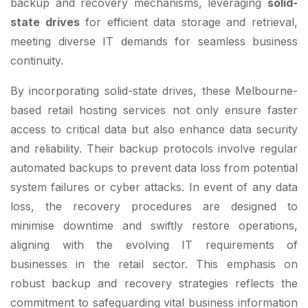
backup and recovery mechanisms, leveraging
solid-
state drives
for efficient data storage and retrieval,
meeting diverse IT demands for seamless business
continuity.
By incorporating solid-state drives, these Melbourne-
based retail hosting services not only ensure faster
access to critical data but also enhance data security
and reliability. Their backup protocols involve regular
automated backups to prevent data loss from potential
system failures or cyber attacks. In event of any data
loss, the recovery procedures are designed to
minimise downtime and swiftly restore operations,
aligning with the evolving IT requirements of
businesses in the retail sector. This emphasis on
robust backup and recovery strategies reflects the
commitment to safeguarding vital business information