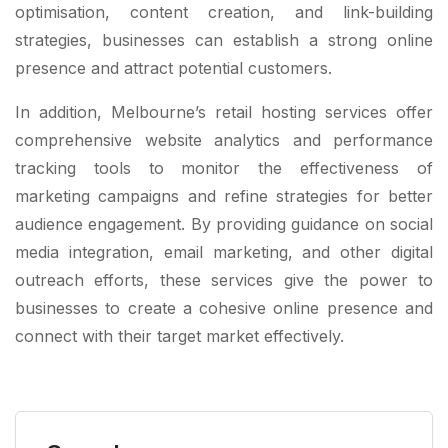
optimisation, content creation, and link-building
strategies, businesses can establish a strong online
presence and attract potential customers.
In addition, Melbourne’s retail hosting services offer
comprehensive website analytics and performance
tracking tools to monitor the effectiveness of
marketing campaigns and refine strategies for better
audience engagement. By providing guidance on social
media integration, email marketing, and other digital
outreach efforts, these services give the power to
businesses to create a cohesive online presence and
connect with their target market effectively.