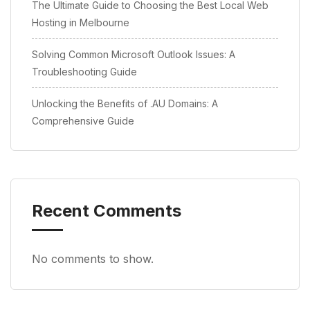
The Ultimate Guide to Choosing the Best Local Web
Hosting in Melbourne
Solving Common Microsoft Outlook Issues: A
Troubleshooting Guide
Unlocking the Benefits of .AU Domains: A
Comprehensive Guide
Recent Comments
No comments to show.