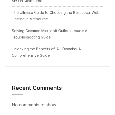
SEO in Melbourne
The Ultimate Guide to Choosing the Best Local Web
Hosting in Melbourne
Solving Common Microsoft Outlook Issues: A
Troubleshooting Guide
Unlocking the Benefits of .AU Domains: A
Comprehensive Guide
Recent Comments
No comments to show.