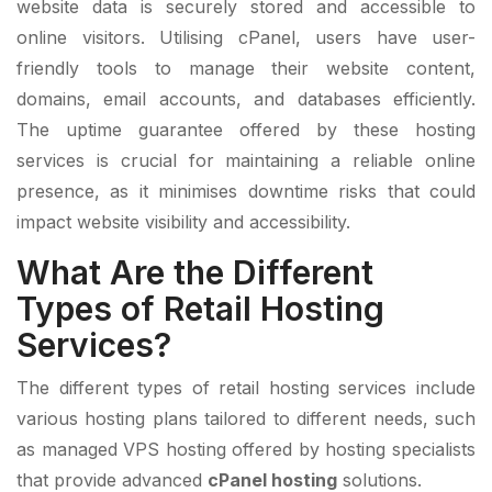
website data is securely stored and accessible to
online visitors. Utilising cPanel, users have user-
friendly tools to manage their website content,
domains, email accounts, and databases efficiently.
The uptime guarantee offered by these hosting
services is crucial for maintaining a reliable online
presence, as it minimises downtime risks that could
impact website visibility and accessibility.
What Are the Different
Types of Retail Hosting
Services?
The different types of retail hosting services include
various hosting plans tailored to different needs, such
as managed VPS hosting offered by hosting specialists
that provide advanced
cPanel hosting
solutions.