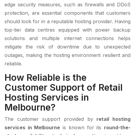
edge security measures, such as firewalls and DDoS
protection, are essential components that customers
should look for in a reputable hosting provider. Having
top-tier data centres equipped with power backup
solutions and multiple internet connections helps
mitigate the risk of downtime due to unexpected
outages, making the hosting environment resilient and
reliable.
How Reliable is the
Customer Support of Retail
Hosting Services in
Melbourne?
The customer support provided by
retail hosting
services in Melbourne
is known for its
round-the-