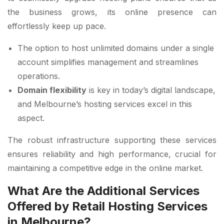
the business grows, its online presence can
effortlessly keep up pace.
The option to host unlimited domains under a single
account simplifies management and streamlines
operations.
Domain flexibility
is key in today’s digital landscape,
and Melbourne’s hosting services excel in this
aspect.
The robust infrastructure supporting these services
ensures reliability and high performance, crucial for
maintaining a competitive edge in the online market.
What Are the Additional Services
Offered by Retail Hosting Services
in Melbourne?