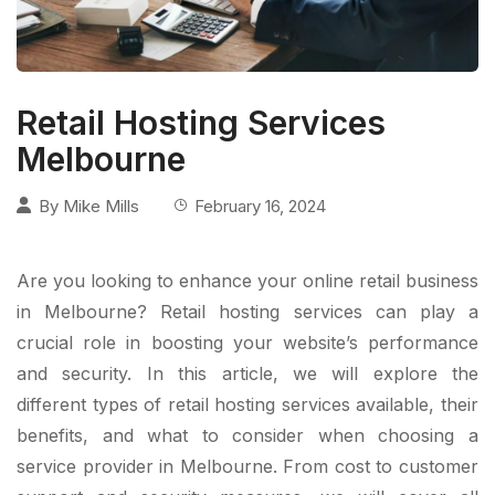
Retail Hosting Services
Melbourne
By
Mike Mills
February 16, 2024
Are you looking to enhance your online retail business
in Melbourne? Retail hosting services can play a
crucial role in boosting your website’s performance
and security. In this article, we will explore the
different types of retail hosting services available, their
benefits, and what to consider when choosing a
service provider in Melbourne. From cost to customer