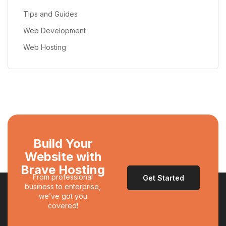
Tips and Guides
Web Development
Web Hosting
Build Your
Website with
Brave Hosting
From professional
Get Started
business to enterprise,
we’ve got you
covered!