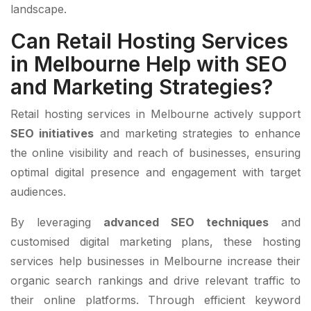
landscape.
Can Retail Hosting Services
in Melbourne Help with SEO
and Marketing Strategies?
Retail hosting services in Melbourne actively support
SEO initiatives
and marketing strategies to enhance
the online visibility and reach of businesses, ensuring
optimal digital presence and engagement with target
audiences.
By leveraging
advanced SEO techniques
and
customised digital marketing plans, these hosting
services help businesses in Melbourne increase their
organic search rankings and drive relevant traffic to
their online platforms. Through efficient keyword