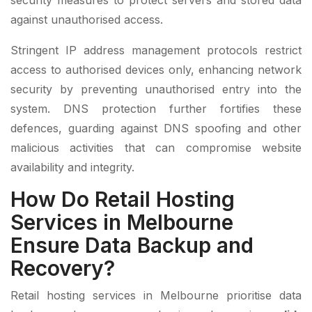
security measures to protect servers and stored data
against unauthorised access.
Stringent IP address management protocols restrict
access to authorised devices only, enhancing network
security by preventing unauthorised entry into the
system. DNS protection further fortifies these
defences, guarding against DNS spoofing and other
malicious activities that can compromise website
availability and integrity.
How Do Retail Hosting
Services in Melbourne
Ensure Data Backup and
Recovery?
Retail hosting services in Melbourne prioritise data