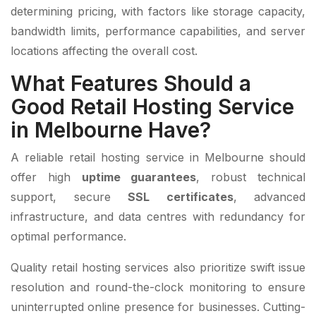
determining pricing, with factors like storage capacity,
bandwidth limits, performance capabilities, and server
locations affecting the overall cost.
What Features Should a
Good Retail Hosting Service
in Melbourne Have?
A reliable retail hosting service in Melbourne should
offer high
uptime guarantees
, robust technical
support, secure
SSL certificates
, advanced
infrastructure, and data centres with redundancy for
optimal performance.
Quality retail hosting services also prioritize swift issue
resolution and round-the-clock monitoring to ensure
uninterrupted online presence for businesses. Cutting-