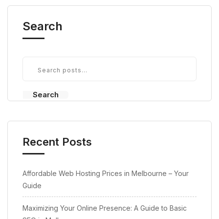
Search
Search
Recent Posts
Affordable Web Hosting Prices in Melbourne – Your
Guide
Maximizing Your Online Presence: A Guide to Basic