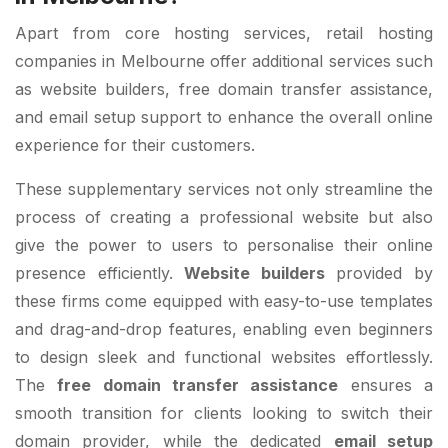
Apart from core hosting services, retail hosting
companies in Melbourne offer additional services such
as website builders, free domain transfer assistance,
and email setup support to enhance the overall online
experience for their customers.
These supplementary services not only streamline the
process of creating a professional website but also
give the power to users to personalise their online
presence efficiently.
Website builders
provided by
these firms come equipped with easy-to-use templates
and drag-and-drop features, enabling even beginners
to design sleek and functional websites effortlessly.
The
free domain transfer assistance
ensures a
smooth transition for clients looking to switch their
domain provider, while the dedicated
email setup