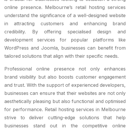
online presence. Melbourne’s retail hosting services
understand the significance of a well-designed website
in attracting customers and enhancing brand
credibility. By offering specialised design and
development services for popular platforms like
WordPress and Joomla, businesses can benefit from
tailored solutions that align with their specific needs.
Professional online presence not only enhances
brand visibility but also boosts customer engagement
and trust. With the support of experienced developers,
businesses can ensure that their websites are not only
aesthetically pleasing but also functional and optimised
for performance. Retail hosting services in Melbourne
strive to deliver cutting-edge solutions that help
businesses stand out in the competitive online