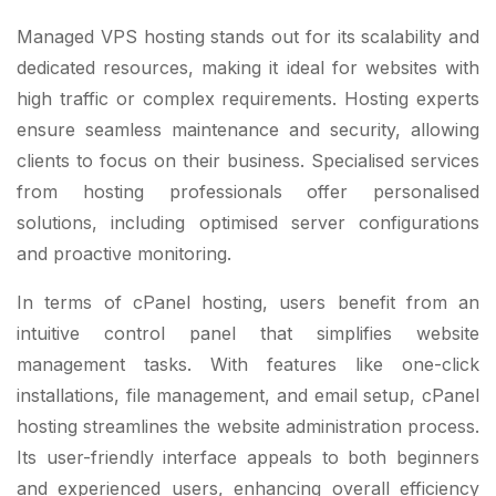
Managed VPS hosting stands out for its scalability and
dedicated resources, making it ideal for websites with
high traffic or complex requirements. Hosting experts
ensure seamless maintenance and security, allowing
clients to focus on their business. Specialised services
from hosting professionals offer personalised
solutions, including optimised server configurations
and proactive monitoring.
In terms of cPanel hosting, users benefit from an
intuitive control panel that simplifies website
management tasks. With features like one-click
installations, file management, and email setup, cPanel
hosting streamlines the website administration process.
Its user-friendly interface appeals to both beginners
and experienced users, enhancing overall efficiency