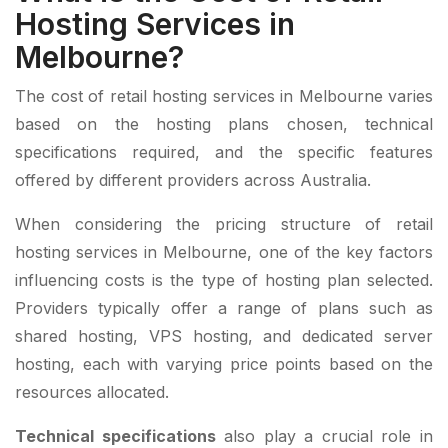
Hosting Services in
Melbourne?
The cost of retail hosting services in Melbourne varies
based on the hosting plans chosen, technical
specifications required, and the specific features
offered by different providers across Australia.
When considering the pricing structure of retail
hosting services in Melbourne, one of the key factors
influencing costs is the type of hosting plan selected.
Providers typically offer a range of plans such as
shared hosting, VPS hosting, and dedicated server
hosting, each with varying price points based on the
resources allocated.
Technical specifications
also play a crucial role in