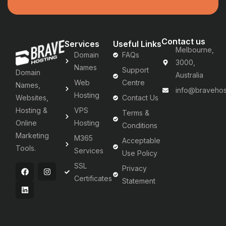
Contact us
Services
Useful Links
Melbourne,
Domain
FAQs
3000,
Names
Support
Domain
Australia
Web
Centre
Names,
info@bravehos
Hosting
Websites,
Contact Us
Hosting &
VPS
Terms &
Online
Hosting
Conditions
Marketing
M365
Acceptable
Tools.
Services
Use Policy
SSL
Privacy
Certificates
Statement