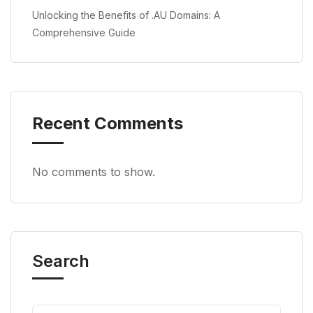
Unlocking the Benefits of .AU Domains: A
Comprehensive Guide
Recent Comments
No comments to show.
Search