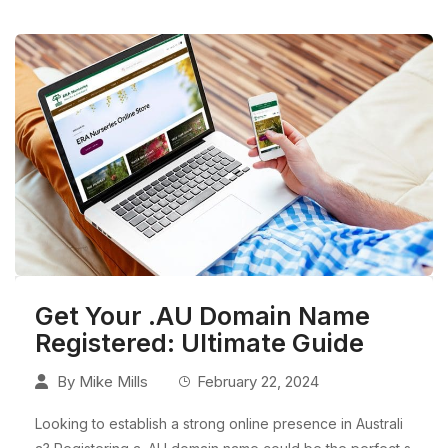
Get Your .AU Domain Name
Registered: Ultimate Guide
By
Mike Mills
February 22, 2024
Looking to establish a strong online presence in Australi