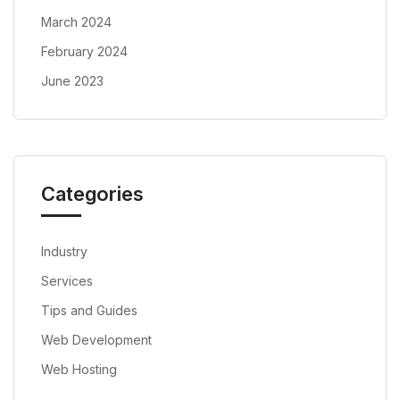
March 2024
February 2024
June 2023
Categories
Industry
Services
Tips and Guides
Web Development
Web Hosting