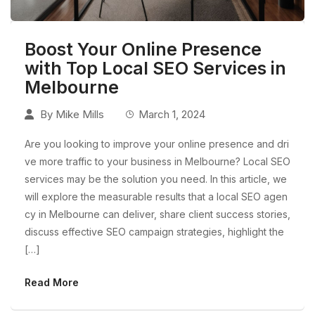
Boost Your Online Presence
with Top Local SEO Services in
Melbourne
By
Mike Mills
March 1, 2024
Are you looking to improve your online presence and dri
ve more traffic to your business in Melbourne? Local SEO
services may be the solution you need. In this article, we
will explore the measurable results that a local SEO agen
cy in Melbourne can deliver, share client success stories,
discuss effective SEO campaign strategies, highlight the
[…]
Read More