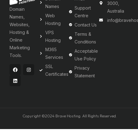
3000,
Names
Support
Domain
Australia
Web
Centre
Names,
info@bravehos
Hosting
Websites,
Contact Us
Hosting &
VPS
Terms &
Online
Hosting
Conditions
Marketing
M365
Acceptable
Tools.
Services
Use Policy
SSL
Privacy
Certificates
Statement
Copyright ©2024 Brave Hosting. All Rights Reserved.