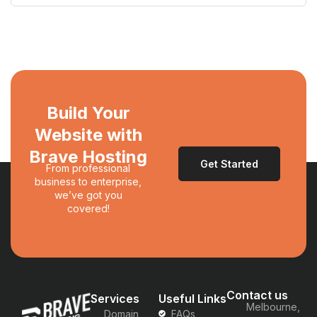
Build Your
Website with
Brave Hosting
Get Started
From professional
business to enterprise,
we’ve got you
covered!
Contact us
Services
Useful Links
Melbourne,
Domain
FAQs