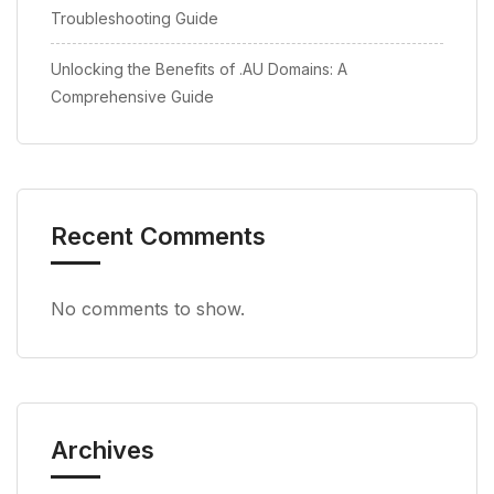
Troubleshooting Guide
Unlocking the Benefits of .AU Domains: A
Comprehensive Guide
Recent Comments
No comments to show.
Archives