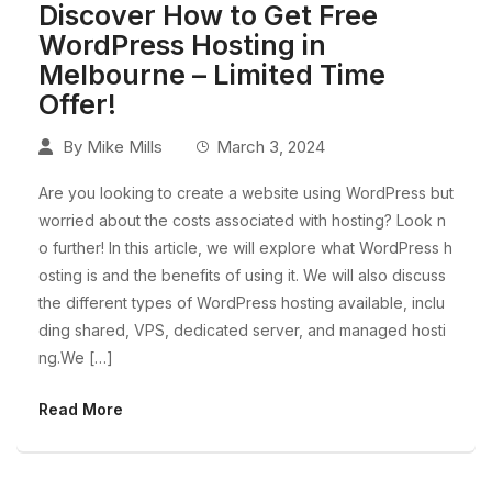
Discover How to Get Free
WordPress Hosting in
Melbourne – Limited Time
Offer!
By
Mike Mills
March 3, 2024
Are you looking to create a website using WordPress but
worried about the costs associated with hosting? Look n
o further! In this article, we will explore what WordPress h
osting is and the benefits of using it. We will also discuss
the different types of WordPress hosting available, inclu
ding shared, VPS, dedicated server, and managed hosti
ng.We […]
Read More