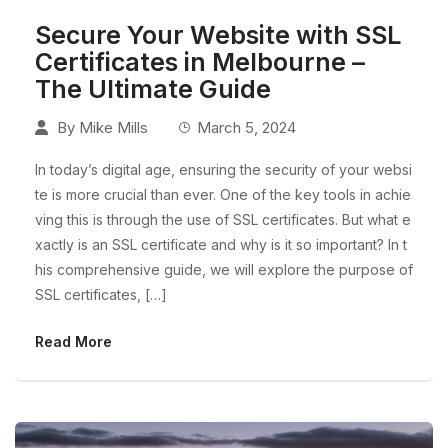
Secure Your Website with SSL
Certificates in Melbourne –
The Ultimate Guide
By
Mike Mills
March 5, 2024
In today’s digital age, ensuring the security of your websi
te is more crucial than ever. One of the key tools in achie
ving this is through the use of SSL certificates. But what e
xactly is an SSL certificate and why is it so important? In t
his comprehensive guide, we will explore the purpose of
SSL certificates, […]
Read More