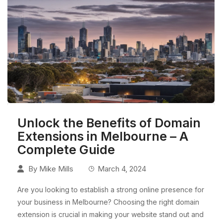
Unlock the Benefits of Domain
Extensions in Melbourne – A
Complete Guide
By
Mike Mills
March 4, 2024
Are you looking to establish a strong online presence for
your business in Melbourne? Choosing the right domain
extension is crucial in making your website stand out and