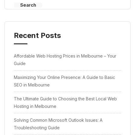
Search
Recent Posts
Affordable Web Hosting Prices in Melbourne – Your
Guide
Maximizing Your Online Presence: A Guide to Basic
SEO in Melbourne
The Ultimate Guide to Choosing the Best Local Web
Hosting in Melbourne
Solving Common Microsoft Outlook Issues: A
Troubleshooting Guide