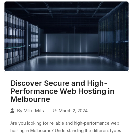
Discover Secure and High-
Performance Web Hosting in
Melbourne
By
Mike Mills
March 2, 2024
Are you looking for reliable and high-performance web
hosting in Melbourne? Understanding the different types