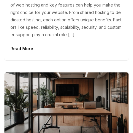
of web hosting and key features can help you make the
right choice for your website. From shared hosting to de
dicated hosting, each option offers unique benefits. Fact
ors like speed, reliability, scalability, security, and custom
er support play a crucial role […]
Read More