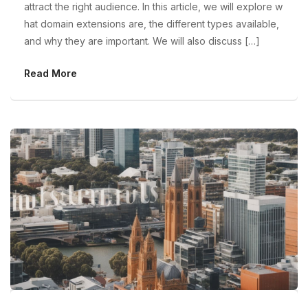
attract the right audience. In this article, we will explore w
hat domain extensions are, the different types available,
and why they are important. We will also discuss […]
Read More