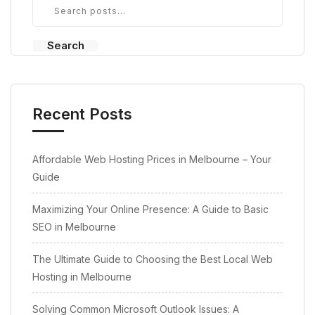
Search
Recent Posts
Affordable Web Hosting Prices in Melbourne – Your
Guide
Maximizing Your Online Presence: A Guide to Basic
SEO in Melbourne
The Ultimate Guide to Choosing the Best Local Web
Hosting in Melbourne
Solving Common Microsoft Outlook Issues: A