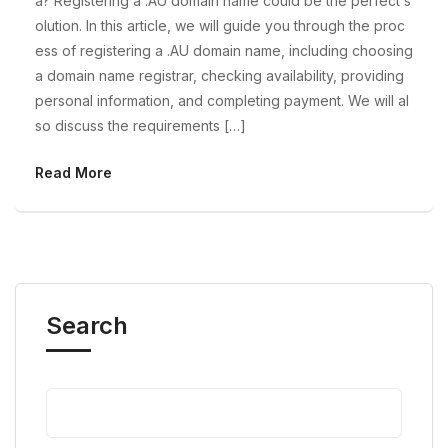
a? Registering a .AU domain name could be the perfect s
olution. In this article, we will guide you through the proc
ess of registering a .AU domain name, including choosing
a domain name registrar, checking availability, providing
personal information, and completing payment. We will al
so discuss the requirements […]
Read More
Search