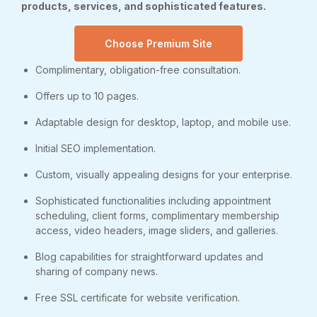
products, services, and sophisticated features.
Choose Premium Site
Complimentary, obligation-free consultation.
Offers up to 10 pages.
Adaptable design for desktop, laptop, and mobile use.
Initial SEO implementation.
Custom, visually appealing designs for your enterprise.
Sophisticated functionalities including appointment
scheduling, client forms, complimentary membership
access, video headers, image sliders, and galleries.
Blog capabilities for straightforward updates and
sharing of company news.
Free SSL certificate for website verification.