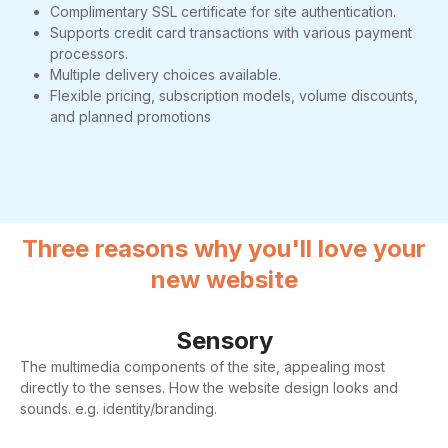
Complimentary SSL certificate for site authentication.
Supports credit card transactions with various payment
processors.
Multiple delivery choices available.
Flexible pricing, subscription models, volume discounts,
and planned promotions
Three reasons why you'll love your
new website
Sensory
The multimedia components of the site, appealing most
directly to the senses. How the website design looks and
sounds. e.g. identity/branding.