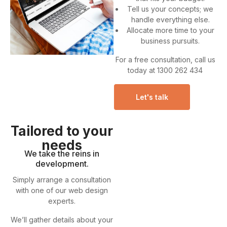
Tell us your concepts; we
handle everything else.
Allocate more time to your
business pursuits.
For a free consultation, call us
today at 1300 262 434
Let's talk
Tailored to your
needs
We take the reins in
development.
Simply arrange a consultation
with one of our web design
experts.
We’ll gather details about your