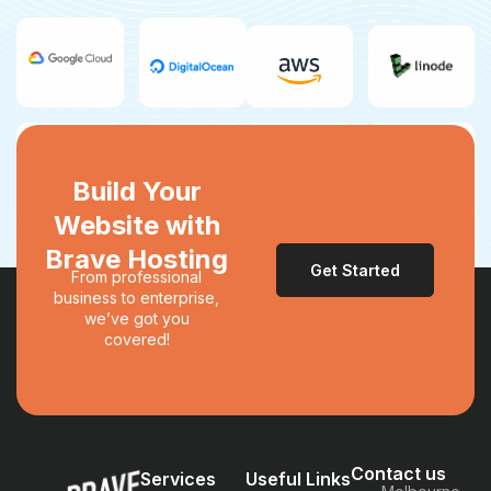
Build Your
Website with
Brave Hosting
Get Started
From professional
business to enterprise,
we’ve got you
covered!
Contact us
Services
Useful Links