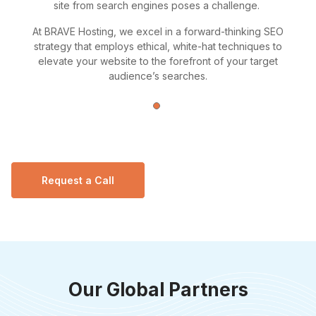
site from search engines poses a challenge.
At BRAVE Hosting, we excel in a forward-thinking SEO
strategy that employs ethical, white-hat techniques to
elevate your website to the forefront of your target
audience’s searches.
Request a Call
Our Global Partners