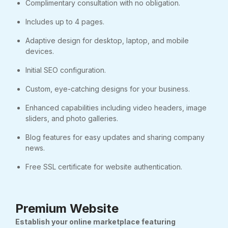
Complimentary consultation with no obligation.
Includes up to 4 pages.
Adaptive design for desktop, laptop, and mobile
devices.
Initial SEO configuration.
Custom, eye-catching designs for your business.
Enhanced capabilities including video headers, image
sliders, and photo galleries.
Blog features for easy updates and sharing company
news.
Free SSL certificate for website authentication.
Premium Website
Establish your online marketplace featuring