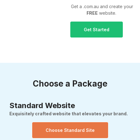
Get a .com.au and create your
FREE
website.
Get Started
Choose a Package
Standard Website
Exquisitely crafted website that elevates your brand.
Choose Standard Site