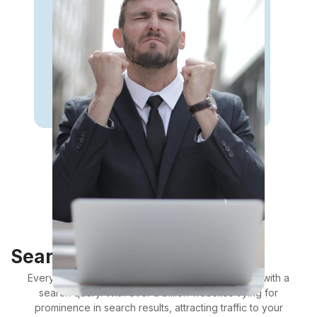
Search Engine Optimisation
Every day, billions of web browsing sessions start with a
search query. With over a billion websites vying for
prominence in search results, attracting traffic to your