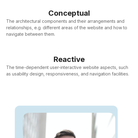
Conceptual
The architectural components and their arrangements and
relationships, e.g. different areas of the website and how to
navigate between them.
Reactive
The time-dependent user-interactive website aspects, such
as usability design, responsiveness, and navigation facilities.