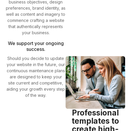
business objectives, design
preferences, brand identity, as
well as content and imagery to
commence crafting a website
that authentically represents
your business.
We support your ongoing
success.
Should you decide to update
your website in the future, our
continuous maintenance plans
are designed to keep your
site current and competitive,
aiding your growth every step
of the way.
Professional
templates to
create high-