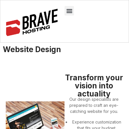
Website Design
Transform your
vision into
actuality
Our design specialists are
prepared to craft an eye-
catching website for you.
Experience customization
that fits your budget.