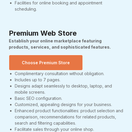
Facilities for online booking and appointment
scheduling.
Premium Web Store
Establish your online marketplace featuring
products, services, and sophisticated features.
Choose Premium Store
Complimentary consultation without obligation.
Includes up to 7 pages.
Designs adapt seamlessly to desktop, laptop, and
mobile screens.
Basic SEO configuration.
Customized, appealing designs for your business.
Enhanced product functionalities: product selection and
comparison, recommendations for related products,
search and filtering capabilities.
Facilitate sales through your online shop.