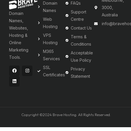
Melbourne,
Domain
FAQs
3000,
Names
Support
Domain
Australia
Web
Centre
Names,
info@bravehos
Hosting
Websites,
Contact Us
Hosting &
VPS
Terms &
Online
Hosting
Conditions
Marketing
M365
Acceptable
Tools.
Services
Use Policy
SSL
Privacy
Certificates
Statement
Copyright ©2024 Brave Hosting. All Rights Reserved.