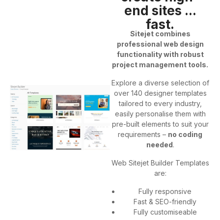
end sites ...
fast.
Sitejet combines
professional web design
functionality with robust
project management tools.
Explore a diverse selection of
over 140 designer templates
tailored to every industry,
easily personalise them with
pre-built elements to suit your
requirements –
no coding
needed
.
Web Sitejet Builder Templates
are:
Fully responsive
Fast & SEO-friendly
Fully customiseable