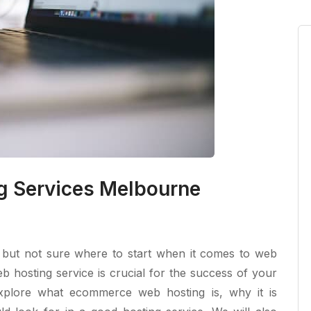
 Services Melbourne
e but not sure where to start when it comes to web
 hosting service is crucial for the success of your
l explore what ecommerce web hosting is, why it is