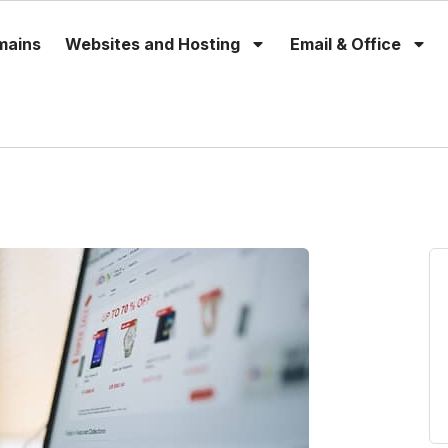
mains
Websites and Hosting
Email & Office