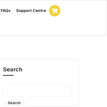
FAQs
Support Centre
Search
Search