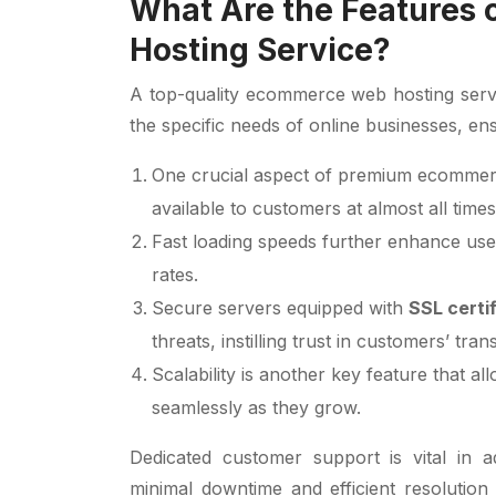
What Are the Features
Hosting Service?
A top-quality ecommerce web hosting servic
the specific needs of online businesses, ens
One crucial aspect of premium ecommerce
available to customers at almost all times
Fast loading speeds further enhance use
rates.
Secure servers equipped with
SSL certi
threats, instilling trust in customers’ tran
Scalability is another key feature that a
seamlessly as they grow.
Dedicated customer support is vital in a
minimal downtime and efficient resolution o