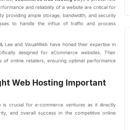
rformance and reliability of a website are critical for
By providing ample storage, bandwidth, and security
esses to handle the influx of traffic and process
 & Lee and VisualWeb have honed their expertise in
ifically designed for eCommerce websites. Their
s of online retailers, ensuring optimal performance
ght Web Hosting Important
 is crucial for e-commerce ventures as it directly
ity, and overall success in the competitive online