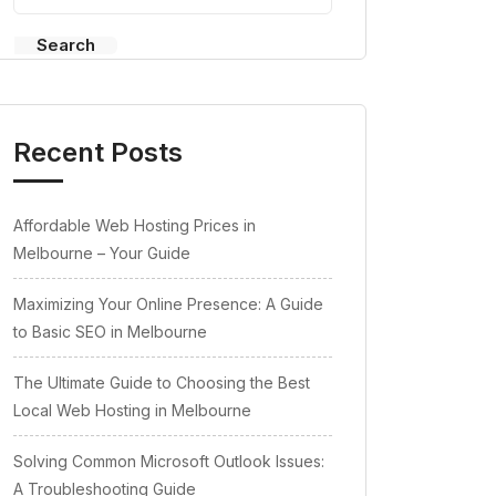
Search
Recent Posts
Affordable Web Hosting Prices in
Melbourne – Your Guide
Maximizing Your Online Presence: A Guide
to Basic SEO in Melbourne
The Ultimate Guide to Choosing the Best
Local Web Hosting in Melbourne
Solving Common Microsoft Outlook Issues:
A Troubleshooting Guide