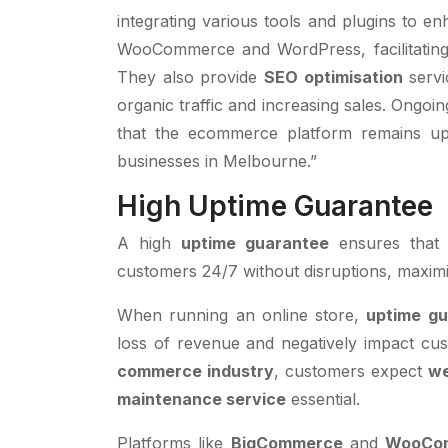
integrating various tools and plugins to e
WooCommerce and WordPress, facilitating 
They also provide
SEO optimisation
servic
organic traffic and increasing sales. Ongo
that the ecommerce platform remains up
businesses in Melbourne.”
High Uptime Guarantee
A high
uptime guarantee
ensures that
customers 24/7 without disruptions, maximis
When running an online store,
uptime g
loss of revenue and negatively impact cus
commerce industry
, customers expect
we
maintenance service
essential.
Platforms like
BigCommerce
and
WooCo