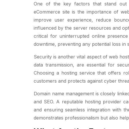
One of the key factors that stand out
eCommerce site is the importance of websi
improve user experience, reduce bounce
influenced by the server resources and opti
critical for uninterrupted online presence
downtime, preventing any potential loss in 
Security is another vital aspect of web hos
data transmission, are essential for secu
Choosing a hosting service that offers ro
customers and protects against cyber threa
Domain name management is closely linked to
and SEO. A reputable hosting provider c
and ensuring seamless integration with t
demonstrates professionalism but also helps 