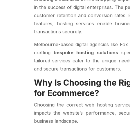
in the success of digital enterprises. The pe
customer retention and conversion rates. 
features, hosting services enable busin
transactions securely.
Melbourne-based digital agencies like Fox
crafting
bespoke hosting solutions
spec
tailored services cater to the unique need
and secure transactions for customers.
Why Is Choosing the Ri
for Ecommerce?
Choosing the correct web hosting service
impacts the website’s performance, secur
business landscape.