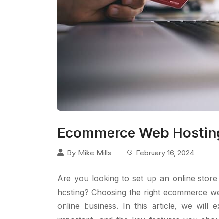
Ecommerce Web Hosting
By
Mike Mills
February 16, 2024
Are you looking to set up an online stor
hosting? Choosing the right ecommerce web
online business. In this article, we wil