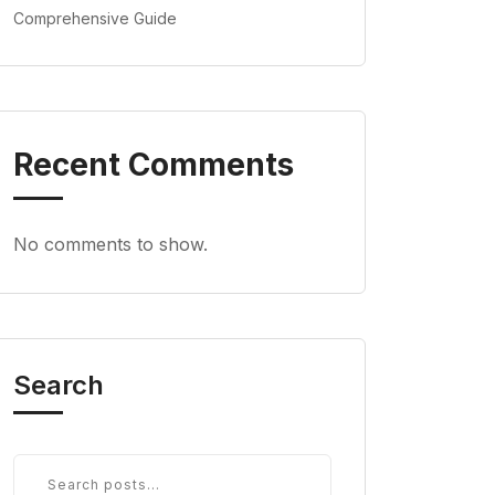
Comprehensive Guide
Recent Comments
No comments to show.
Search