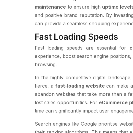
maintenance
to ensure high
uptime level
and positive brand reputation. By investin
can provide a seamless shopping experience 
Fast Loading Speeds
Fast loading speeds are essential for
e
experience, boost search engine positions,
browsing.
In the highly competitive digital landscape
fierce, a
fast-loading website
can make al
abandon websites that take more than a fe
lost sales opportunities. For
eCommerce pl
time can significantly impact user engageme
Search engines like Google prioritise websit
their ranking algorithms. This means that a