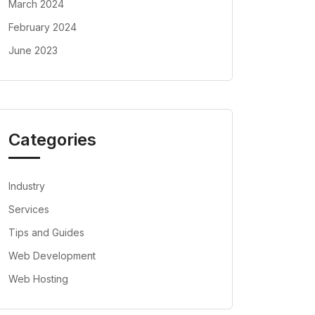
March 2024
February 2024
June 2023
Categories
Industry
Services
Tips and Guides
Web Development
Web Hosting