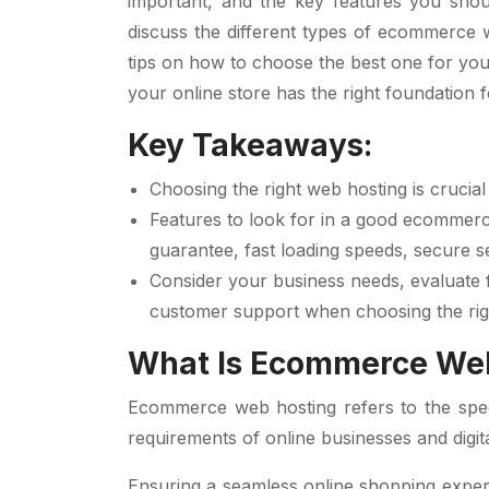
important, and the key features you shoul
discuss the different types of ecommerce w
tips on how to choose the best one for your
your online store has the right foundation 
Key Takeaways:
Choosing the right web hosting is cruci
Features to look for in a good ecommerc
guarantee, fast loading speeds, secure se
Consider your business needs, evaluate f
customer support when choosing the ri
What Is Ecommerce We
Ecommerce web hosting refers to the speci
requirements of online businesses and digita
Ensuring a seamless online shopping expe