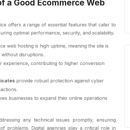
 of a Good Ecommerce Web
e offers a range of essential features that cater to
uring optimal performance, security, and scalability.
 web hosting is high uptime, meaning the site is
 without disruptions.
r experience, contributing to higher conversion
ficates
provide robust protection against cyber
sactions.
llows businesses to expand their online operations
ddressing any technical issues promptly, ensuring
f problems. Digital agencies play a critical role in