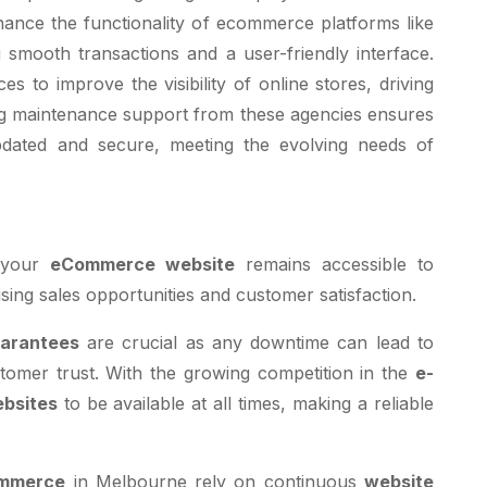
nhance the functionality of ecommerce platforms like
smooth transactions and a user-friendly interface.
es to improve the visibility of online stores, driving
ing maintenance support from these agencies ensures
dated and secure, meeting the evolving needs of
 your
eCommerce website
remains accessible to
ing sales opportunities and customer satisfaction.
uarantees
are crucial as any downtime can lead to
tomer trust. With the growing competition in the
e-
bsites
to be available at all times, making a reliable
mmerce
in Melbourne rely on continuous
website