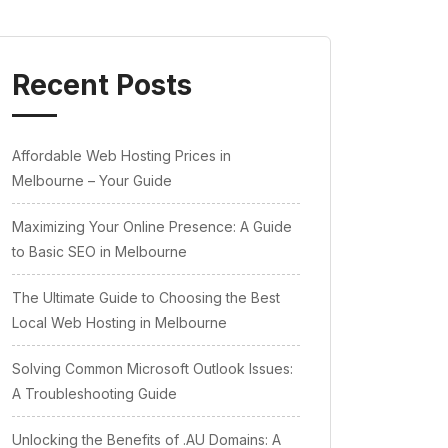
Recent Posts
Affordable Web Hosting Prices in
Melbourne – Your Guide
Maximizing Your Online Presence: A Guide
to Basic SEO in Melbourne
The Ultimate Guide to Choosing the Best
Local Web Hosting in Melbourne
Solving Common Microsoft Outlook Issues:
A Troubleshooting Guide
Unlocking the Benefits of .AU Domains: A