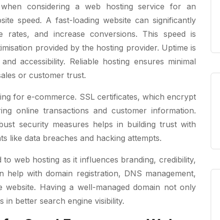
 when considering a web hosting service for an
te speed. A fast-loading website can significantly
 rates, and increase conversions. This speed is
misation provided by the hosting provider. Uptime is
 and accessibility. Reliable hosting ensures minimal
sales or customer trust.
ting for e-commerce. SSL certificates, which encrypt
ring online transactions and customer information.
bust security measures helps in building trust with
ts like data breaches and hacking attempts.
 web hosting as it influences branding, credibility,
an help with domain registration, DNS management,
he website. Having a well-managed domain not only
in better search engine visibility.