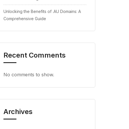
Unlocking the Benefits of .AU Domains: A
Comprehensive Guide
Recent Comments
No comments to show.
Archives