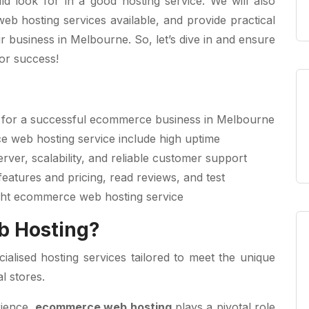
d look for in a good hosting service. We will also
eb hosting services available, and provide practical
 business in Melbourne. So, let’s dive in and ensure
for success!
al for a successful ecommerce business in Melbourne
e web hosting service include high uptime
rver, scalability, and reliable customer support
eatures and pricing, read reviews, and test
ght ecommerce web hosting service
b Hosting?
alised hosting services tailored to meet the unique
l stores.
rience,
ecommerce web hosting
plays a pivotal role