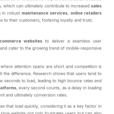
s
, which can ultimately contribute to increased
sales
g in robust
maintenance services
,
online retailers
to their customers, fostering loyalty and trust.
commerce websites
to deliver a seamless user
 and cater to the growing trend of mobile-responsive
, where attention spans are short and competition is
l the difference. Research shows that users tend to
w seconds to load, leading to high bounce rates and
atforms
, every second counts, as a delay in loading
nt and ultimately conversion rates.
es that load quickly, considering it as a key factor in
 slow website not only frustrates users but can also