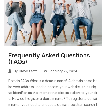
Frequently Asked Questions
(FAQs)
By
Brave Staff
February 27, 2024
Domain FAQs What is a domain name? A domain name is t
he web address used to access your website. It’s a uniq
ue identifier on the internet that directs visitors to your sit
e. How do I register a domain name? To register a domai
n name, you need to choose a domain registrar, search f