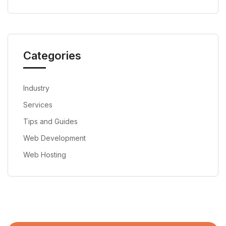
Categories
Industry
Services
Tips and Guides
Web Development
Web Hosting