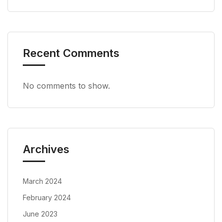
Recent Comments
No comments to show.
Archives
March 2024
February 2024
June 2023