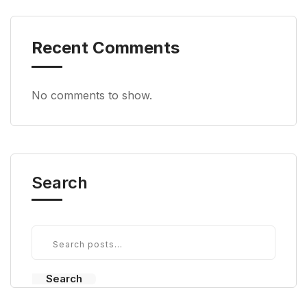
Recent Comments
No comments to show.
Search
Search