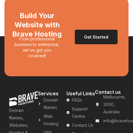
Build Your
Website with
Brave Hosting
Get Started
From professional
business to enterprise,
we’ve got you
covered!
Contact us
Services
Useful Links
Melbourne,
Domain
FAQs
3000,
Names
Support
Domain
Australia
Web
Centre
Names,
info@bravehos
Hosting
Websites,
Contact Us
Hosting &
VPS