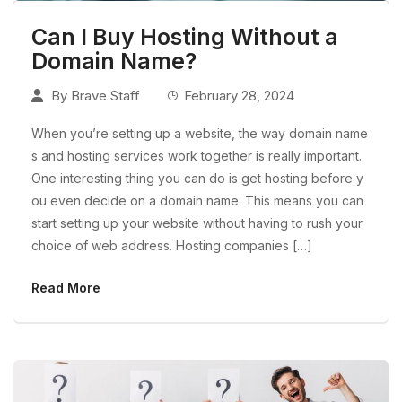
Can I Buy Hosting Without a
Domain Name?
By
Brave Staff
February 28, 2024
When you’re setting up a website, the way domain name
s and hosting services work together is really important.
One interesting thing you can do is get hosting before y
ou even decide on a domain name. This means you can
start setting up your website without having to rush your
choice of web address. Hosting companies […]
Read More