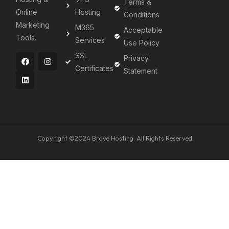
Terms &
Online
Hosting
Conditions
Marketing
M365
Acceptable
Tools.
Services
Use Policy
SSL
Privacy
Certificates
Statement
Copyright ©2024 Brave Hosting. All Rights Reserved.