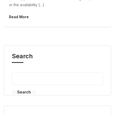
or the availability […]
Read More
Search
Search