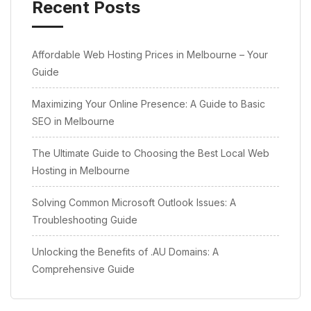
Recent Posts
Affordable Web Hosting Prices in Melbourne – Your
Guide
Maximizing Your Online Presence: A Guide to Basic
SEO in Melbourne
The Ultimate Guide to Choosing the Best Local Web
Hosting in Melbourne
Solving Common Microsoft Outlook Issues: A
Troubleshooting Guide
Unlocking the Benefits of .AU Domains: A
Comprehensive Guide