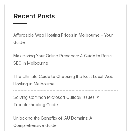
Recent Posts
Affordable Web Hosting Prices in Melbourne – Your
Guide
Maximizing Your Online Presence: A Guide to Basic
SEO in Melbourne
The Ultimate Guide to Choosing the Best Local Web
Hosting in Melbourne
Solving Common Microsoft Outlook Issues: A
Troubleshooting Guide
Unlocking the Benefits of .AU Domains: A
Comprehensive Guide